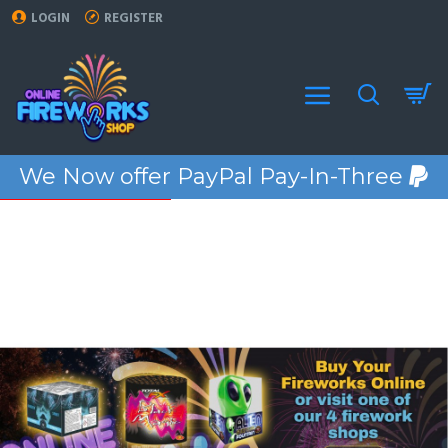
Online
LOGIN
REGISTER
Fireworks
We Now offer PayPal Pay-In-Three