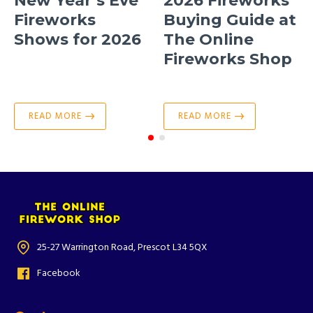
New Year’s Eve
2026 Fireworks
Fireworks
Buying Guide at
Shows for 2026
The Online
Fireworks Shop
READ MORE
READ MORE
25-27 Warrington Road, Prescot L34 5QX
Facebook