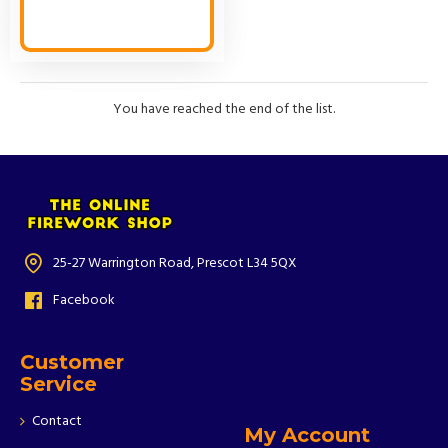
You have reached the end of the list.
25-27 Warrington Road, Prescot L34 5QX
Facebook
Customer
Service
Contact
My Account