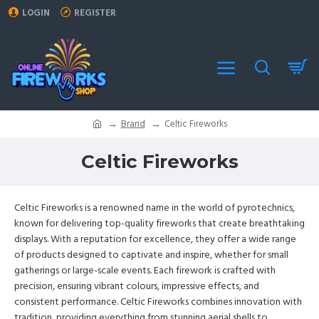
LOGIN
REGISTER
Brand
Celtic Fireworks
Celtic Fireworks
Celtic Fireworks is a renowned name in the world of pyrotechnics,
known for delivering top-quality fireworks that create breathtaking
displays. With a reputation for excellence, they offer a wide range
of products designed to captivate and inspire, whether for small
gatherings or large-scale events. Each firework is crafted with
precision, ensuring vibrant colours, impressive effects, and
consistent performance. Celtic Fireworks combines innovation with
tradition, providing everything from stunning aerial shells to