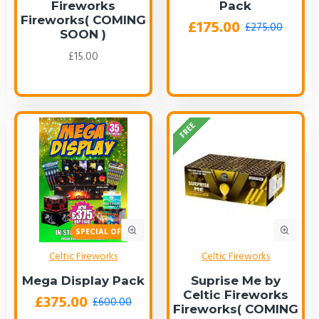
Fireworks
Pack
Fireworks( COMING
£175.00
£275.00
SOON )
£15.00
FREE
SPECIAL OFFER!
Celtic Fireworks
Celtic Fireworks
Mega Display Pack
Suprise Me by
Celtic Fireworks
£375.00
£600.00
Fireworks( COMING