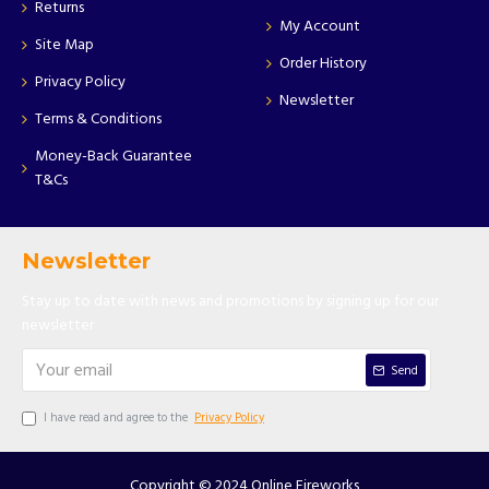
Returns
My Account
Site Map
Order History
Privacy Policy
Newsletter
Terms & Conditions
Money-Back Guarantee
T&Cs
Newsletter
Stay up to date with news and promotions by signing up for our
newsletter
Send
I have read and agree to the
Privacy Policy
Copyright © 2024 Online Fireworks