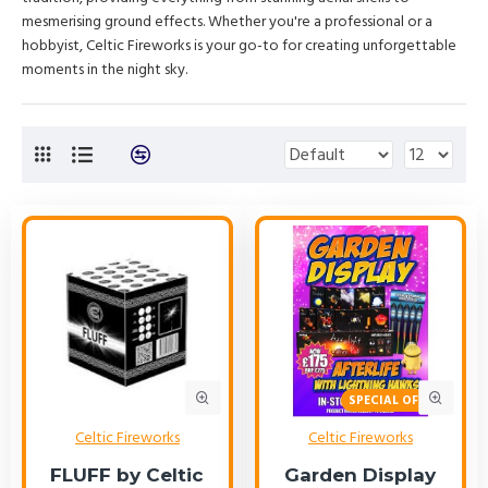
mesmerising ground effects. Whether you're a professional or a
hobbyist, Celtic Fireworks is your go-to for creating unforgettable
moments in the night sky.
SPECIAL OFFER!
Celtic Fireworks
Celtic Fireworks
FLUFF by Celtic
Garden Display