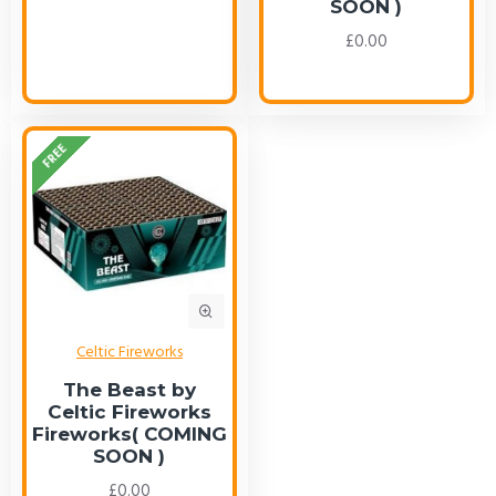
SOON )
£0.00
FREE
Celtic Fireworks
The Beast by
Celtic Fireworks
Fireworks( COMING
SOON )
£0.00