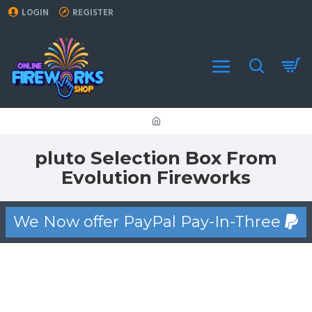
LOGIN
REGISTER
pluto Selection Box From
Evolution Fireworks
We Now offer PayPal Pay-In-Three