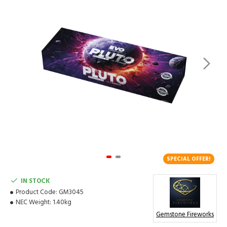
SPECIAL OFFER!
IN STOCK
Product Code:
GM3045
NEC Weight:
1.40kg
Gemstone Fireworks