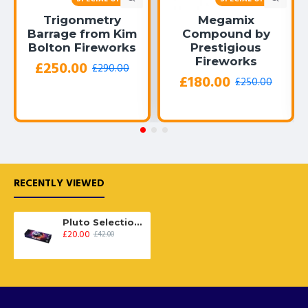
Trigonmetry
Megamix
Barrage from Kim
Compound by
Bolton Fireworks
Prestigious
Fireworks
£250.00
£290.00
£180.00
£250.00
RECENTLY VIEWED
Pluto Selection Box
£20.00
£42.00