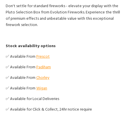
Don't settle for standard fireworks - elevate your display with the
Pluto Selection Box from Evolution Fireworks. Experience the thrill
of premium effects and unbeatable value with this exceptional
firework selection.
Stock availability options
✅ Available From
Prescot
✅ Available From
Padiham
✅ Available From
Chorley
✅ Available From
Wigan
✅ Available for Local Deliveries
✅ Available for Click & Collect, 24hr notice require