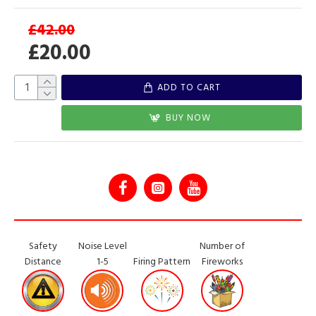
£42.00
£20.00
ADD TO CART
BUY NOW
Safety
Noise Level
Number of
Distance
1-5
Firing Pattern
Fireworks