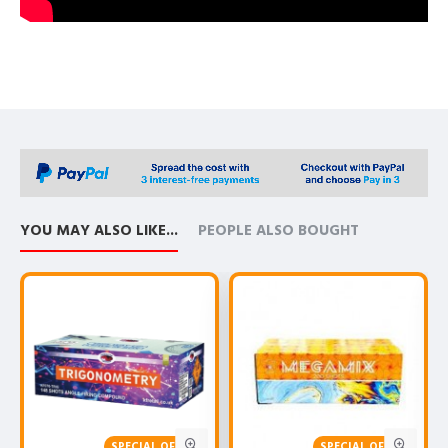
YOU MAY ALSO LIKE...
PEOPLE ALSO BOUGHT
SPECIAL OFFER!
SPECIAL OFFER!