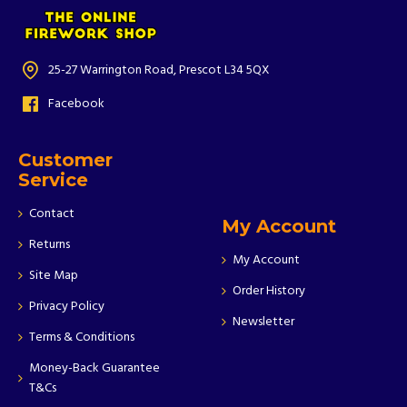
25-27 Warrington Road, Prescot L34 5QX
Facebook
Customer
Service
Contact
My Account
Returns
My Account
Site Map
Order History
Privacy Policy
Newsletter
Terms & Conditions
Money-Back Guarantee
T&Cs