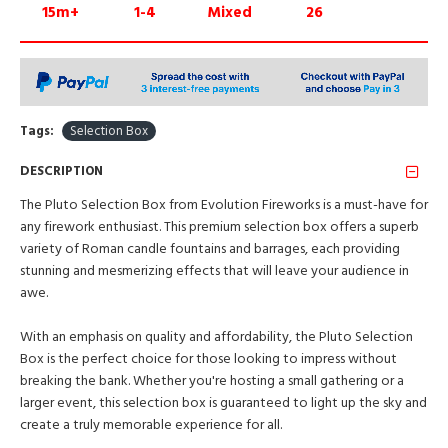
15m+
1-4
Mixed
26
Tags:
Selection Box
DESCRIPTION
The Pluto Selection Box from Evolution Fireworks is a must-have for
any firework enthusiast. This premium selection box offers a superb
variety of Roman candle fountains and barrages, each providing
stunning and mesmerizing effects that will leave your audience in
awe.
With an emphasis on quality and affordability, the Pluto Selection
Box is the perfect choice for those looking to impress without
breaking the bank. Whether you're hosting a small gathering or a
larger event, this selection box is guaranteed to light up the sky and
create a truly memorable experience for all.